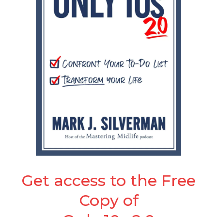
Get access to the Free
Copy of