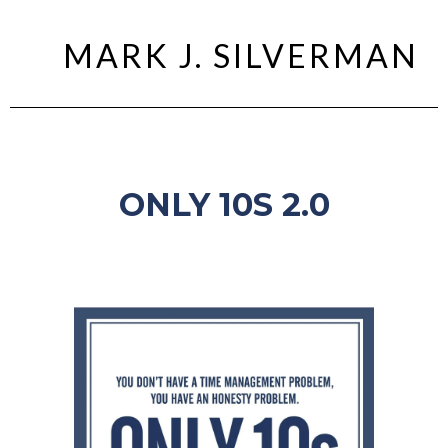
MARK J. SILVERMAN
ONLY 10S 2.0