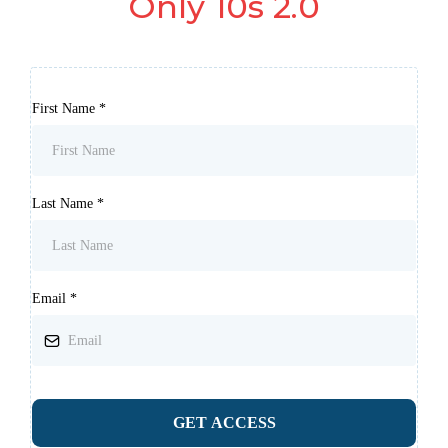
Only 10s 2.0
First Name
*
Last Name
*
Email
*
GET ACCESS